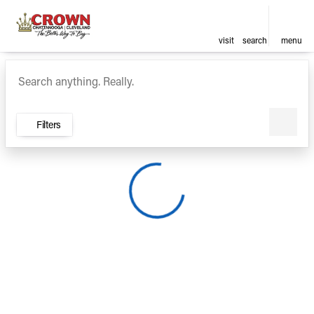
visit
search
menu
Vehicles for Sale at Crown Ca
sort
filter
find
to top
Filters