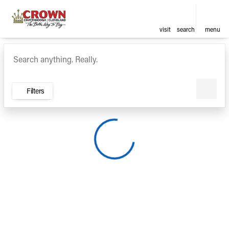
visit
search
menu
Vehicles for Sale at Crown Ca
sort
filter
find
to top
Filters