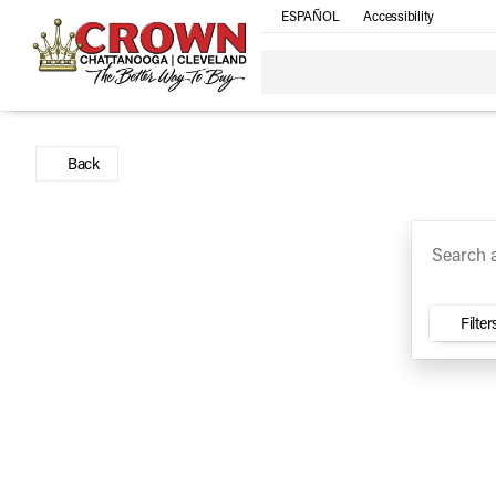
ESPAÑOL
Accessibility
SUV
Trucks
Sedan
Under $30k
Electri
Vehicles for Sale at Crown Ca
Back
Filter