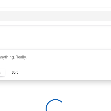
c
Hybrid
rs TN
s
Sort