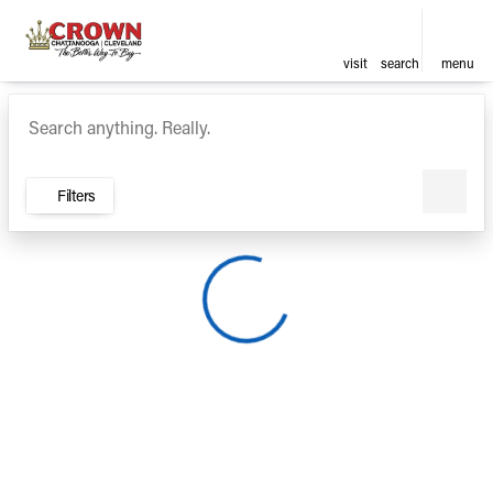
visit
search
menu
Vehicles for Sale at Crown Ca
sort
filter
find
to top
Filters