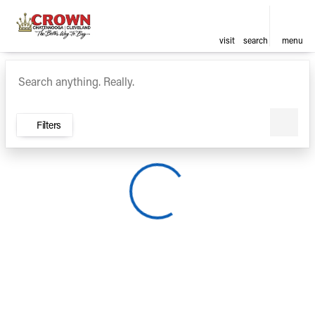
visit
search
menu
Vehicles for Sale at Crown Ca
sort
filter
find
to top
Filters