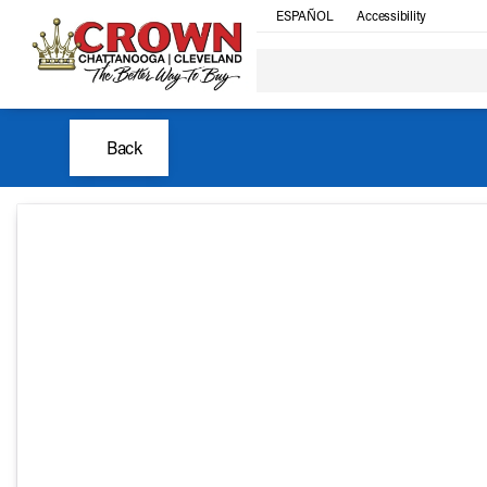
ESPAÑOL
Accessibility
Back