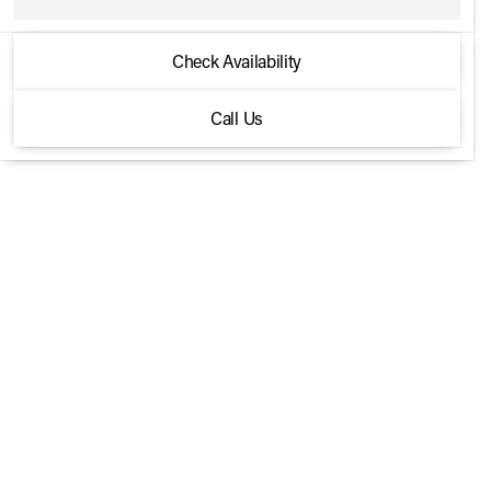
2026 Harley-Davidson® HERITAGE
Check Availability
CLASSIC
Call Us
Softail
•
miles
312