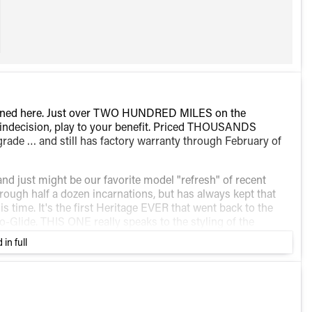
pened here. Just over TWO HUNDRED MILES on the
's indecision, play to your benefit. Priced THOUSANDS
rade … and still has factory warranty through February of
and just might be our favorite model "refresh" of recent
ough half a dozen incarnations, but has always kept that
his time. It's the first Heritage EVER that went back to the
-Glide. THIS ONE really speaks to the styling of the
, but "dripping in chrome" wouldn't even begin to become a
 in full
ooked like. Black front end, rims, console, handle bars, and
there". It's icing on the cake that it's the first one to
ack in '49.
e in styling either. it's new from the inside out. Powered by