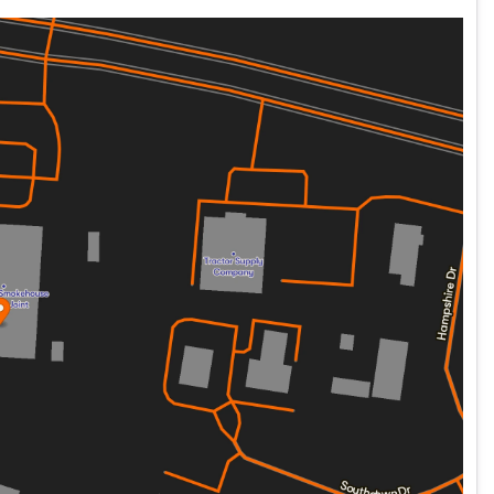
nt and virtually silent counterbalance technology,
des, and tire pressure monitors all at the touch of newly
ding on modern Showa suspension with dual bending valves
 MONOSHOCK with 5" of travel to smooth out even the
in 42 years … Heritage bags are hard AND they lock!!
 TUBELESS laced wheels designed to keep that "classic
t having to wrestle with tubes … EVER.
ark" paint scheme of breathtaking Thunder Teal and Vivid
in the building.
 with a sense of heritage and bold self-expression. With its
otorcycle—it's a call to the open road and the adventures
 spin … but, be careful … if you ride it, you'll probably buy