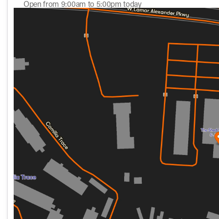
the venable 117ci Milwaukee Eight "B" engine with transpare
Open from 9:00am to 5:00pm today
electronic cruise control, linked anti-lock brakes, 3 ride mo
Sunday
11:00am - 5:00pm
redesigned and conveniently placed hand controls. All ri
Monday
10:00am - 6:00pm
up front and a gas charged, coil over, preload adjustable
Tuesday
10:00am - 6:00pm
roughest of roads. If that's not enough, for the first time 
Wednesday
10:00am - 6:00pm
Thursday
10:00am - 6:00pm
Oh … and those BEAUTIFUL whitewall tires are mounted on
Friday
10:00am - 7:00pm
styling", yet provide the confidence and convenience of no
Saturday
9:00am - 5:00pm
This one is decked out in, what we think is an "out of the p
Black giving it one of the most distinctive looks of any bike 
The 2026 Heritage Classic invites you to experience the road
authentic styling and attention to detail, it's more than a m
that lie ahead. Welcome to a world of freedom. 🏍️
Come see this one in person … you can even take it for a test
it!