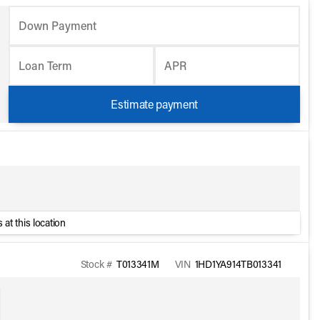
Down Payment
Loan Term
APR
Estimate payment
 at this location
Stock #
T013341M
VIN
1HD1YA914TB013341