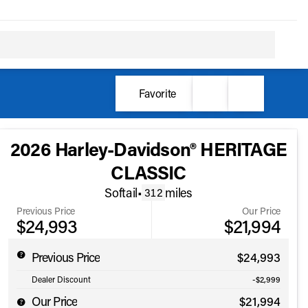
Favorite
2026 Harley-Davidson® HERITAGE
CLASSIC
Softail
•
miles
312
Previous Price
Our Price
$24,993
$21,994
Previous Price
$24,993
Dealer Discount
-$2,999
Our Price
$21,994