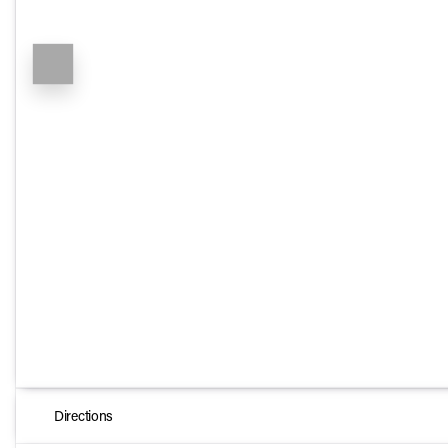
Directions