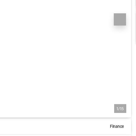
1/15
Finance