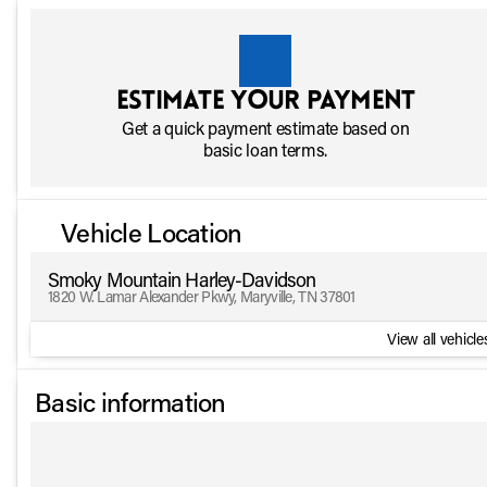
Estimate your payment
Get a quick payment estimate based on
basic loan terms.
Vehicle Location
Smoky Mountain Harley-Davidson
1820 W. Lamar Alexander Pkwy, Maryville, TN 37801
View all vehicles
Basic information