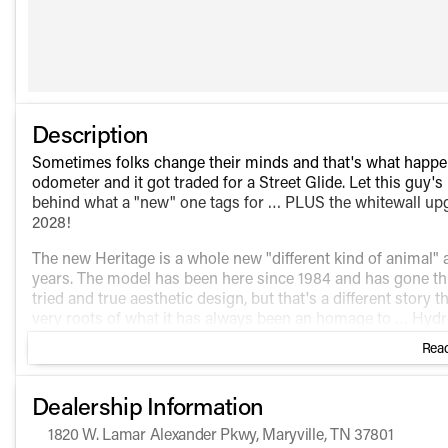
Description
Sometimes folks change their minds and that's what hap
odometer and it got traded for a Street Glide. Let this guy
behind what a "new" one tags for … PLUS the whitewall upg
2028!
The new Heritage is a whole new "different kind of animal" 
years. The model has been here since 1984 and has gone thr
tried and true aesthetic design, but that's a different story t
very roots of what it has always been an homage to … Hydro
ORIGINAL ones that hit the streets in 1949. Chrome existed
Read
thing for another several years. This is what the first ones l
headlight bucket … with just a smattering of chrome "here and 
come from the factory with a 2 into 1, the way they did way b
Dealership Information
This new Heritage, beginning in 2025, is NOT just an exorcis
1820 W. Lamar Alexander Pkwy, Maryville, TN 37801