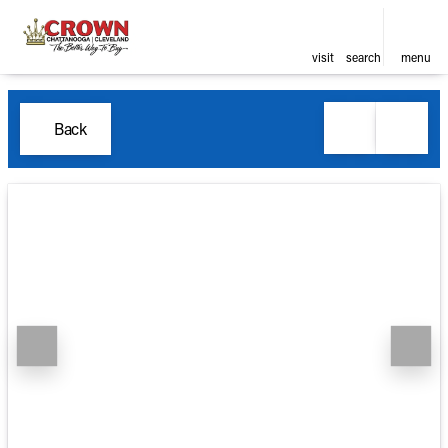
visit
search
menu
Back