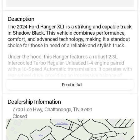
Description
The 2024 Ford Ranger XLT is a striking and capable truck
in Shadow Black. This vehicle combines performance,
comfort, and advanced technology, making it a standout
choice for those in need of a reliable and stylish truck.
Under the hood, this Ranger features a robust 2.3L
Intercooled Turbo Regular Unleaded I-4 engine paired
with a 10-Speed Automatic transmission. It operates with
rear-wheel drive, providing an impressive balance of
power and fuel efficiency, boasting city and highway
Read in full
MPG ratings of 21 and 25, respectively.
The exterior of the truck is practical and rugged,
Dealership Information
exemplified by the Crew Cab style with a 5' box, making
7700 Lee Hwy, Chattanooga, TN 37421
it versatile for both work and play. The Shadow Black
Closed
color gives it a sleek and modern appearance.
Sunday
Closed
Monday
9:00am - 6:00pm
Inside, the vehicle features an Ebony interior that
Tuesday
9:00am - 6:00pm
combines comfort and functionality: