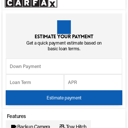
Estimate your payment
Get a quick payment estimate based on
basic loan terms.
Down Payment
Loan Term
APR
Estimate payment
Features
Backup Camera
Tow Hitch