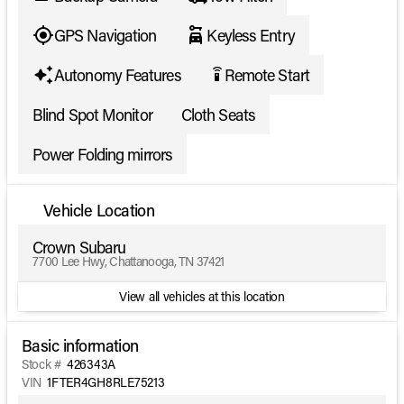
GPS Navigation
Keyless Entry
Autonomy Features
Remote Start
settings_remote
Blind Spot Monitor
Cloth Seats
Power Folding mirrors
Vehicle Location
Crown Subaru
7700 Lee Hwy, Chattanooga, TN 37421
View all vehicles at this location
Basic information
Stock #
426343A
VIN
1FTER4GH8RLE75213