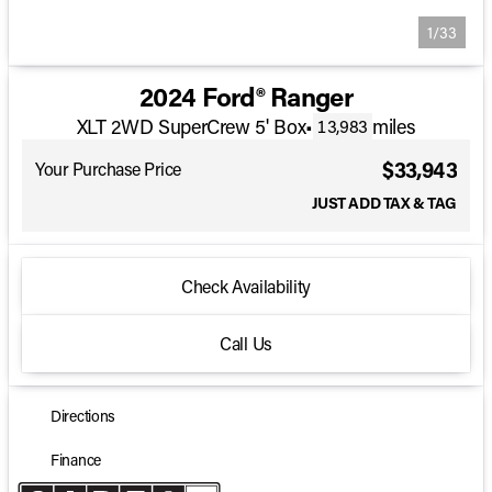
1/33
2024 Ford® Ranger
XLT 2WD SuperCrew 5' Box
•
miles
13,983
$33,943
Your Purchase Price
JUST ADD TAX & TAG
Check Availability
Call Us
Directions
Finance