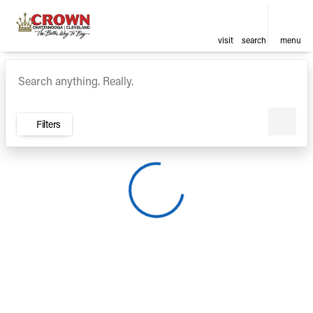
visit
search
menu
Vehicles for Sale at Crown Ca
sort
filter
find
to top
Filters