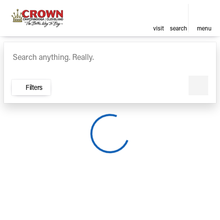
visit
search
menu
Vehicles for Sale at Crown Ca
sort
filter
find
to top
Filters