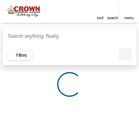
visit
search
menu
Vehicles for Sale at Crown Ca
sort
filter
find
to top
Filters