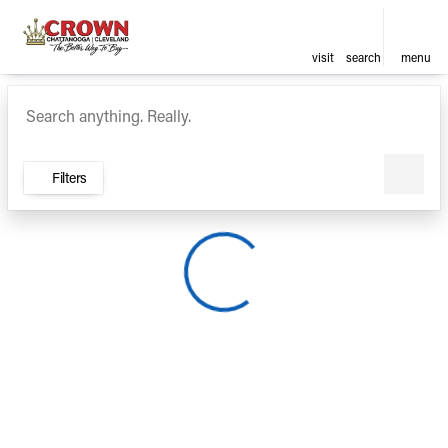
visit
search
menu
Vehicles for Sale at Crown Ca
sort
filter
find
to top
Filters