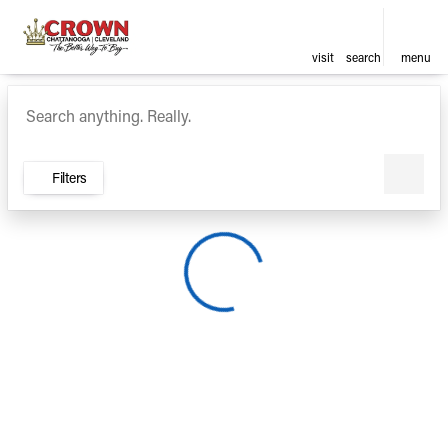
visit
search
menu
Vehicles for Sale at Crown Ca
sort
filter
find
to top
Filters