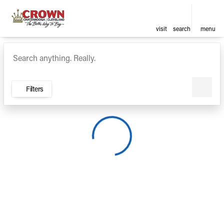
visit
search
menu
Vehicles for Sale at Crown Ca
sort
filter
find
to top
Filters