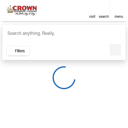
visit
search
menu
Vehicles for Sale at Crown Ca
sort
filter
find
to top
Filters