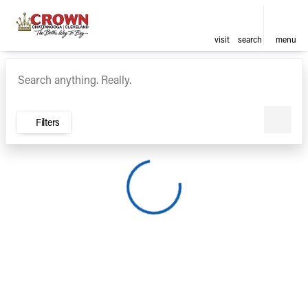
visit
search
menu
Vehicles for Sale at Crown Ca
sort
filter
find
to top
Filters