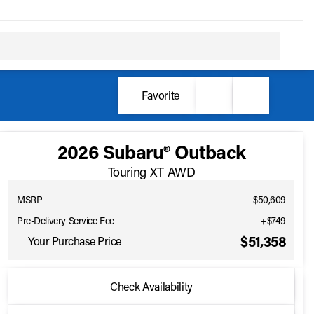
Favorite
2026 Subaru® Outback
Touring XT AWD
MSRP
$50,609
Pre-Delivery Service Fee
+$749
$51,358
Your Purchase Price
2026 Subaru® Outback
Check Availability
Touring XT AWD