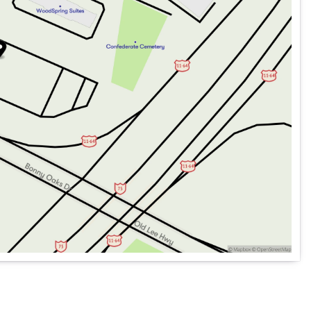
 free subscription)