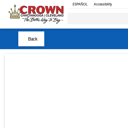
ESPAÑOL
Accessibility
Back