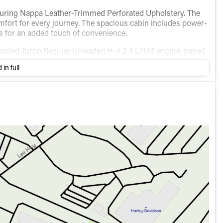
featuring Nappa Leather-Trimmed Perforated Upholstery. The
omfort for every journey. The spacious cabin includes power-
s for an added touch of convenience.
rcooled Turbo Regular Unleaded H-4 2.4 L/146 engine, paired
a smooth and efficient driving experience with fuel
 in full
highway.