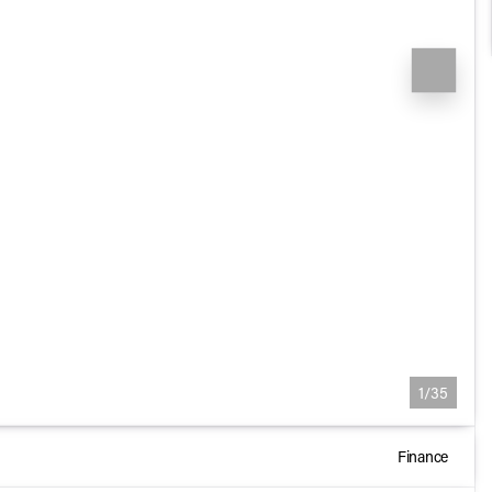
1/35
Finance