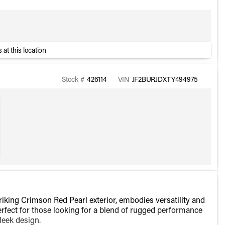
 at this location
Stock #
426114
VIN
JF2BURJDXTY494975
king Crimson Red Pearl exterior, embodies versatility and
 perfect for those looking for a blend of rugged performance
leek design.