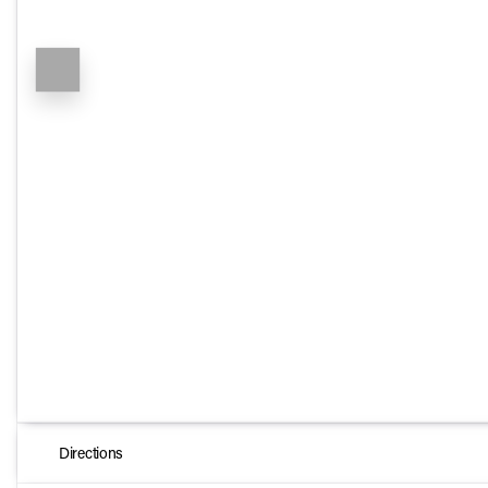
Directions