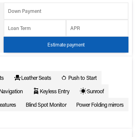
Down Payment
Loan Term
APR
Estimate payment
ts
Leather Seats
Push to Start
Navigation
Keyless Entry
Sunroof
eatures
Blind Spot Monitor
Power Folding mirrors