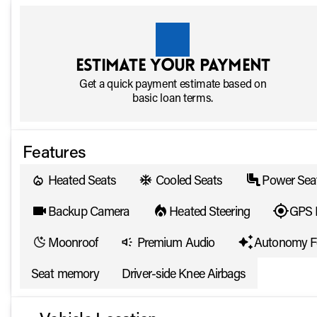
Estimate your payment
Get a quick payment estimate based on
basic loan terms.
Features
Heated Seats
Cooled Seats
Power Sea
Backup Camera
Heated Steering
GPS 
Moonroof
Premium Audio
Autonomy F
Seat memory
Driver-side Knee Airbags