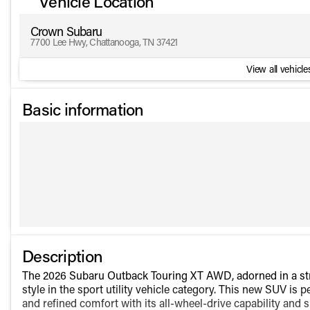
Vehicle Location
Crown Subaru
7700 Lee Hwy, Chattanooga, TN 37421
View all vehicles
Basic information
Description
The 2026 Subaru Outback Touring XT AWD, adorned in a stri
style in the sport utility vehicle category. This new SUV is
and refined comfort with its all-wheel-drive capability and s