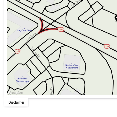
Heated rear seats
Heated steering wheel
Dual zone automatic temperature control
Power moonroof
Technology and Safety
:
Subaru 12.1 Multimedia System with Navigation
Harman/kardon® Speaker System with 12 speakers
Blind Spot Warning and Rear Parking Camera
MySubaru Companion Emergency communication (5-year
MySubaru Navigator (1-year trial)
Design and Convenience
:
Disclaimer
19 x 7J Black Aluminum-Alloy wheels