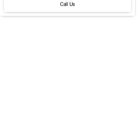
Call Us