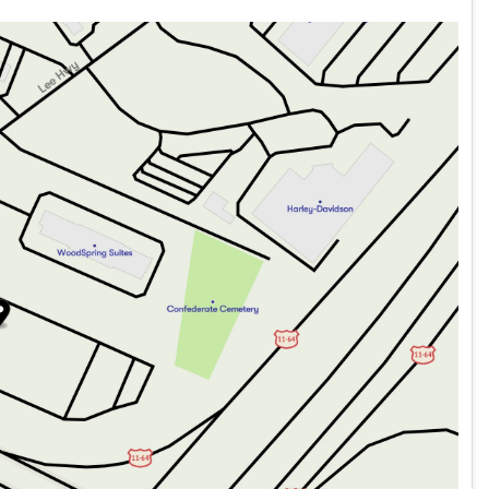
n (5-years free)
C