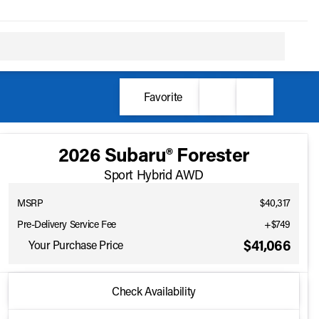
Favorite
2026 Subaru® Forester
Sport Hybrid AWD
MSRP
$40,317
Pre-Delivery Service Fee
+$749
$41,066
Your Purchase Price
2026 Subaru® Forester
Check Availability
Full Name
Sport Hybrid AWD