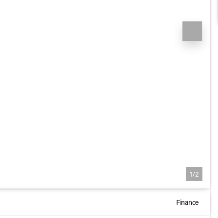
1/2
Finance