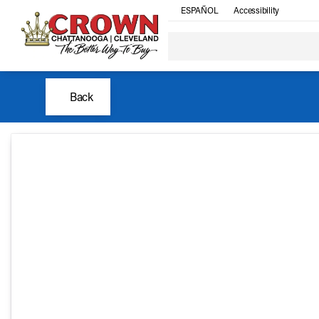
ESPAÑOL
Accessibility
Back