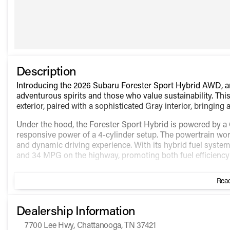
Description
Introducing the 2026 Subaru Forester Sport Hybrid AWD, an 
adventurous spirits and those who value sustainability. Th
exterior, paired with a sophisticated Gray interior, bringing
Under the hood, the Forester Sport Hybrid is powered by a G
responsive power of a 4-cylinder setup. The powertrain wor
and dynamic driving experience. With its hybrid fuel system
and 34 MPG on the highway, promoting both fuel efficiency
The Forester Sport Hybrid AWD boasts the latest in automo
Read
to enhance every journey.
Key Features Include:
Dealership Information
Premium/Sport Hybrid Package that includes:
7700 Lee Hwy, Chattanooga, TN 37421