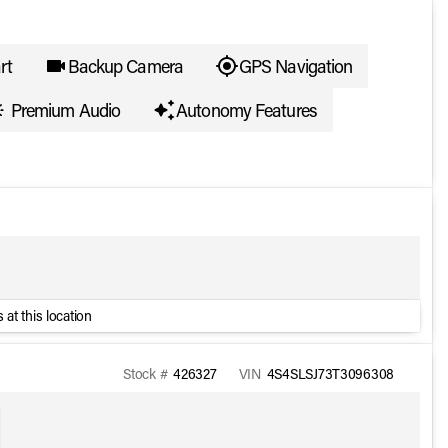
rt
Backup Camera
GPS Navigation
Premium Audio
Autonomy Features
 at this location
Stock #
426327
VIN
4S4SLSJ73T3096308