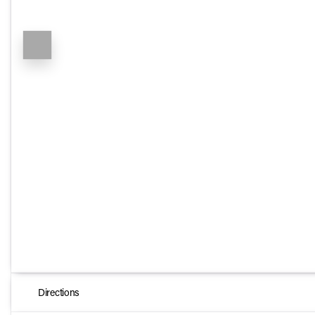
Directions