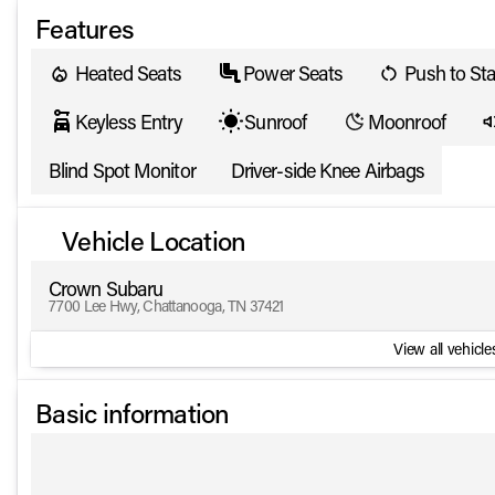
Features
Heated Seats
Power Seats
Push to Sta
Keyless Entry
Sunroof
Moonroof
Blind Spot Monitor
Driver-side Knee Airbags
Vehicle Location
Crown Subaru
7700 Lee Hwy, Chattanooga, TN 37421
View all vehicles
Basic information