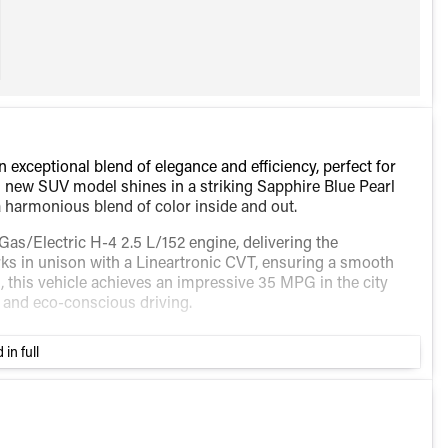
exceptional blend of elegance and efficiency, perfect for
is new SUV model shines in a striking Sapphire Blue Pearl
 a harmonious blend of color inside and out.
as/Electric H-4 2.5 L/152 engine, delivering the
ks in unison with a Lineartronic CVT, ensuring a smooth
, this vehicle achieves an impressive 35 MPG in the city
 and eco-conscious driving.
tive technology and comfort features, thoughtfully curated
 in full