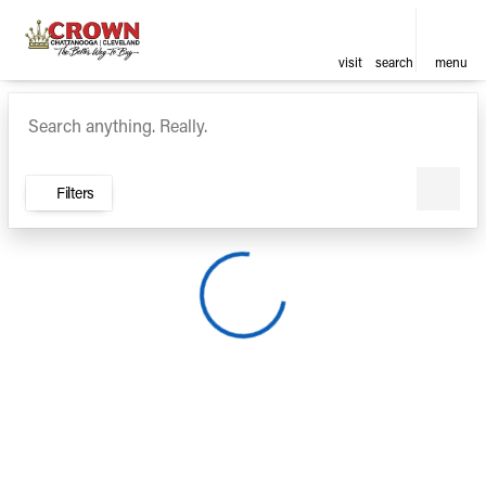
visit
search
menu
Vehicles for Sale at Crown Ca
sort
filter
find
to top
Filters