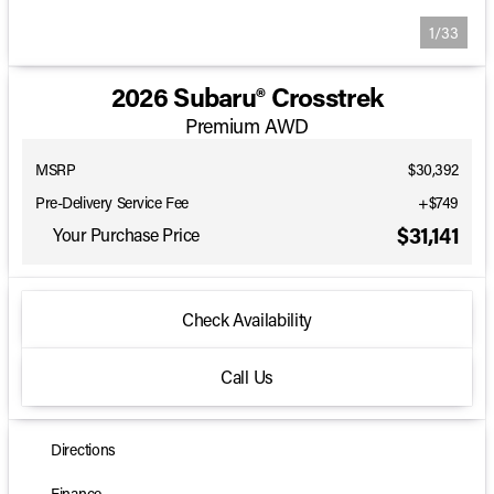
1/33
2026 Subaru® Crosstrek
Premium AWD
MSRP
$30,392
Pre-Delivery Service Fee
+$749
$31,141
Your Purchase Price
Check Availability
Call Us
Directions
Finance