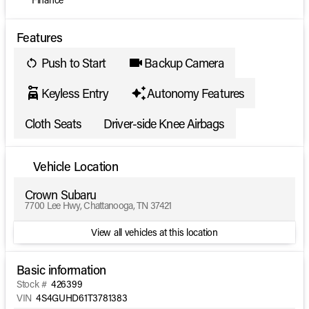
Features
Push to Start
Backup Camera
Keyless Entry
Autonomy Features
Cloth Seats
Driver-side Knee Airbags
Vehicle Location
Crown Subaru
7700 Lee Hwy, Chattanooga, TN 37421
View all vehicles at this location
Basic information
Stock #
426399
VIN
4S4GUHD61T3781383