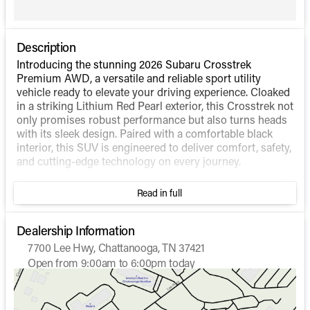
Description
Introducing the stunning 2026 Subaru Crosstrek
Premium AWD, a versatile and reliable sport utility
vehicle ready to elevate your driving experience. Cloaked
in a striking Lithium Red Pearl exterior, this Crosstrek not
only promises robust performance but also turns heads
with its sleek design. Paired with a comfortable black
interior, this SUV is engineered to deliver comfort, safety,
and cutting-edge technology on every journey.
Performance:
Read in full
Engine: Regular Unleaded H-4 2.5 L/152
Drivetrain: All-Wheel Drive (AWD) for enhanced
Dealership Information
stability and control
7700 Lee Hwy, Chattanooga, TN 37421
Transmission: Lineartronic Continuously Variable
Open from 9:00am to 6:00pm today
Transmission (CVT) for smooth and efficient driving
Sunday
Closed
Fuel Efficiency: Impressive 26 mpg city / 33 mpg
Monday
9:00am - 6:00pm
highway, making it economical and environmentally
Tuesday
9:00am - 6:00pm
friendly