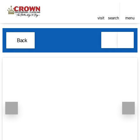
visit
search
menu
Back