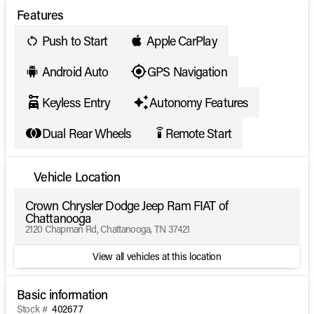
Features
Push to Start
Apple CarPlay
Android Auto
GPS Navigation
Keyless Entry
Autonomy Features
Dual Rear Wheels
Remote Start
settings_remote
Vehicle Location
Crown Chrysler Dodge Jeep Ram FIAT of
Chattanooga
2120 Chapman Rd, Chattanooga, TN 37421
View all vehicles at this location
Basic information
Stock #
402677