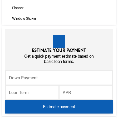
Finance
Window Sticker
Estimate your payment
Get a quick payment estimate based on
basic loan terms.
Down Payment
Loan Term
APR
Estimate payment