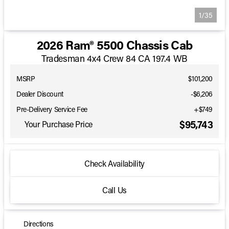
1/35
2026 Ram® 5500 Chassis Cab
Tradesman 4x4 Crew 84 CA 197.4 WB
MSRP
$101,200
Dealer Discount
-$6,206
Pre-Delivery Service Fee
+$749
$95,743
Your Purchase Price
Check Availability
Call Us
Directions