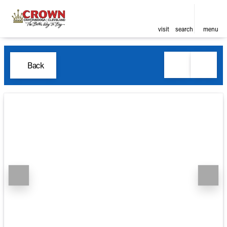
visit
search
menu
Back