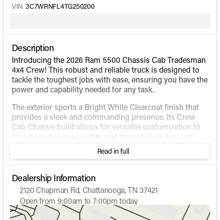
VIN
3C7WRNFL4TG250200
Description
Introducing the 2026 Ram 5500 Chassis Cab Tradesman
4x4 Crew! This robust and reliable truck is designed to
tackle the toughest jobs with ease, ensuring you have the
power and capability needed for any task.
The exterior sports a Bright White Clearcoat finish that
provides a sleek and commanding presence. Its Crew
Cab Chassis build allows for versatile customization to
fit various business needs, and the vehicle's dual rear
wheels enhance stability and support heavy loads.
Read in full
Under the hood, you'll find a formidable 6.7L Cummins I6
Turbodiesel engine paired with an 8-speed automatic
Dealership Information
transmission. This powerful combination, along with the
2120 Chapman Rd, Chattanooga, TN 37421
4WD drivetrain, ensures optimal performance and
Open from 9:00am to 7:00pm today
handling in various terrains and conditions.
Sunday
Closed
Monday
9:00am - 7:00pm