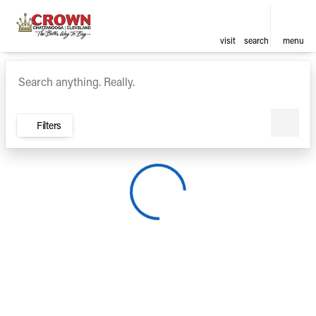
visit
search
menu
Vehicles for Sale at Crown Ca
sort
filter
find
to top
Filters