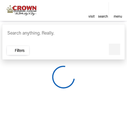
visit
search
menu
Vehicles for Sale at Crown Ca
sort
filter
find
to top
Filters