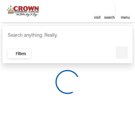
visit
search
menu
Vehicles for Sale at Crown Ca
sort
filter
find
to top
Filters