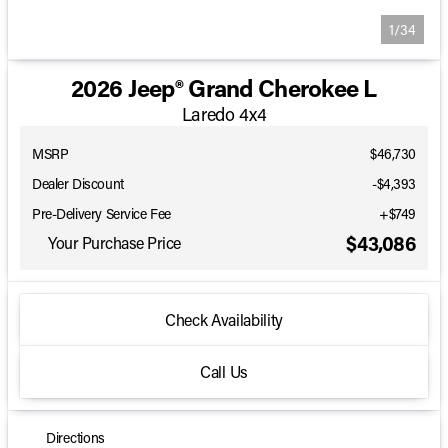
1/34
2026 Jeep® Grand Cherokee L
Laredo 4x4
MSRP
$46,730
Dealer Discount
-$4,393
Pre-Delivery Service Fee
+$749
$43,086
Your Purchase Price
Check Availability
Call Us
Directions