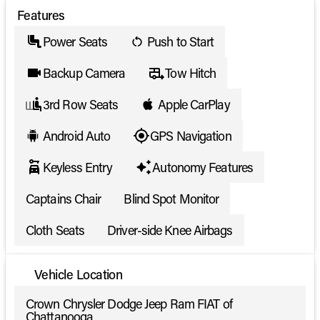
Features
Power Seats
Push to Start
Backup Camera
Tow Hitch
3rd Row Seats
Apple CarPlay
Android Auto
GPS Navigation
Keyless Entry
Autonomy Features
Captains Chair
Blind Spot Monitor
Cloth Seats
Driver-side Knee Airbags
Vehicle Location
Crown Chrysler Dodge Jeep Ram FIAT of
Chattanooga