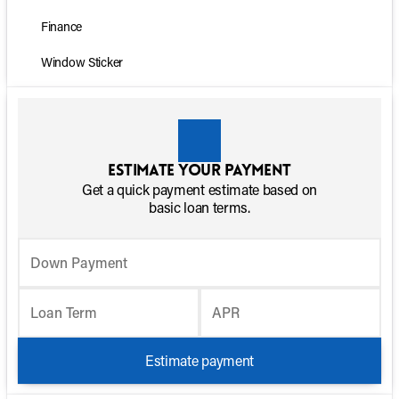
Finance
Window Sticker
Estimate your payment
Get a quick payment estimate based on
basic loan terms.
Down Payment
Loan Term
APR
Estimate payment