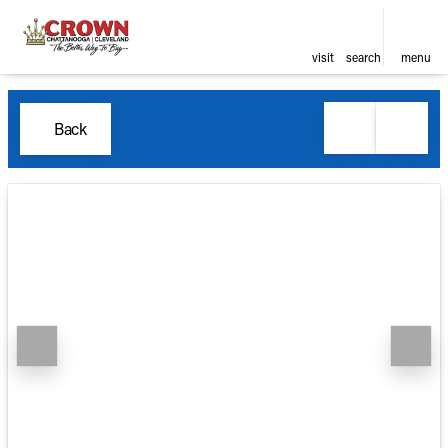
visit
search
menu
Back