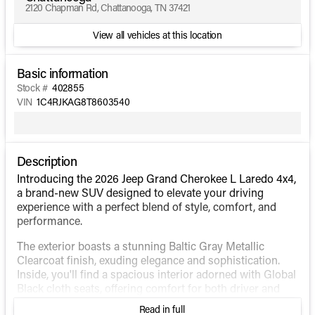
2120 Chapman Rd, Chattanooga, TN 37421
View all vehicles at this location
Basic information
Stock #
402855
VIN
1C4RJKAG8T8603540
Description
Introducing the 2026 Jeep Grand Cherokee L Laredo 4x4,
a brand-new SUV designed to elevate your driving
experience with a perfect blend of style, comfort, and
performance.
The exterior boasts a stunning Baltic Gray Metallic
Clearcoat finish, exuding elegance and sophistication.
Inside, you'll find a spacious interior adorned with Global
Black cloth seats, offering comfort for both driver and
passengers.
Read in full