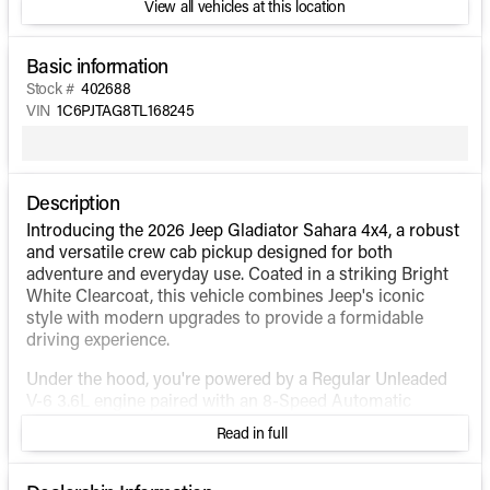
View all vehicles at this location
Basic information
Stock #
402688
VIN
1C6PJTAG8TL168245
Description
Introducing the 2026 Jeep Gladiator Sahara 4x4, a robust
and versatile crew cab pickup designed for both
adventure and everyday use. Coated in a striking Bright
White Clearcoat, this vehicle combines Jeep's iconic
style with modern upgrades to provide a formidable
driving experience.
Under the hood, you're powered by a Regular Unleaded
V-6 3.6L engine paired with an 8-Speed Automatic
Transmission. The Gladiator's 4WD drivetrain, combined
Read in full
with heavy-duty engine cooling and normal duty
suspension, ensures optimal performance whether
you're cruising city streets or tackling rugged trails.