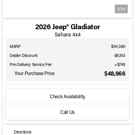
1/34
2026 Jeep® Gladiator
Sahara 4x4
MSRP
$54,380
Dealer Discount
-$6,163
Pre-Delivery Service Fee
+$749
$48,966
Your Purchase Price
Check Availability
Call Us
Directions