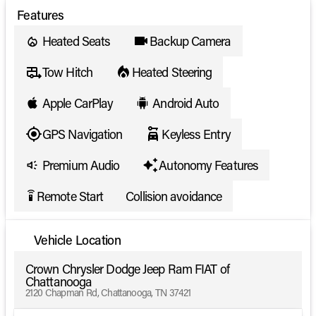
Features
Heated Seats
Backup Camera
Tow Hitch
Heated Steering
Apple CarPlay
Android Auto
GPS Navigation
Keyless Entry
Premium Audio
Autonomy Features
Remote Start
Collision avoidance
settings_remote
Vehicle Location
Crown Chrysler Dodge Jeep Ram FIAT of
Chattanooga
2120 Chapman Rd, Chattanooga, TN 37421