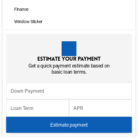
Finance
Window Sticker
Estimate your payment
Get a quick payment estimate based on
basic loan terms.
Down Payment
Loan Term
APR
Estimate payment