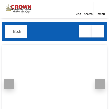
visit
search
menu
Back