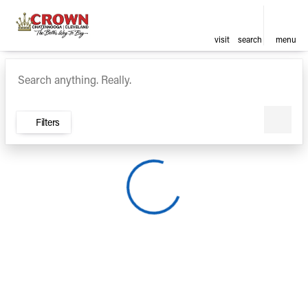
visit
search
menu
Vehicles for Sale at Crown Ca
sort
filter
find
to top
Filters