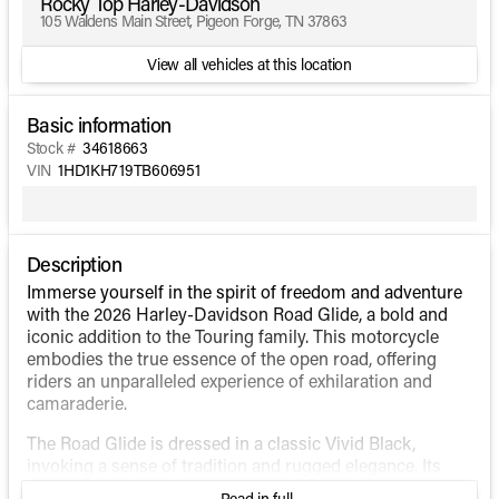
Rocky Top Harley-Davidson
105 Waldens Main Street, Pigeon Forge, TN 37863
View all vehicles at this location
Basic information
Stock #
34618663
VIN
1HD1KH719TB606951
Description
Immerse yourself in the spirit of freedom and adventure
with the 2026 Harley-Davidson Road Glide, a bold and
iconic addition to the Touring family. This motorcycle
embodies the true essence of the open road, offering
riders an unparalleled experience of exhilaration and
camaraderie.
The Road Glide is dressed in a classic Vivid Black,
invoking a sense of tradition and rugged elegance. Its
aerodynamic design and shark-nose fairing cut through
Read in full