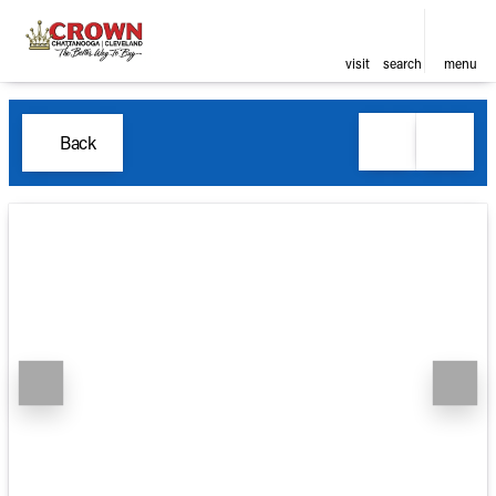
visit
search
menu
Back