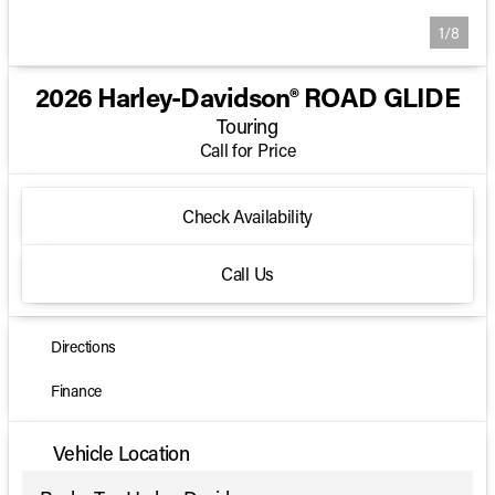
1/8
2026 Harley-Davidson® ROAD GLIDE
Touring
Call for Price
Check Availability
Call Us
Directions
Finance
Vehicle Location