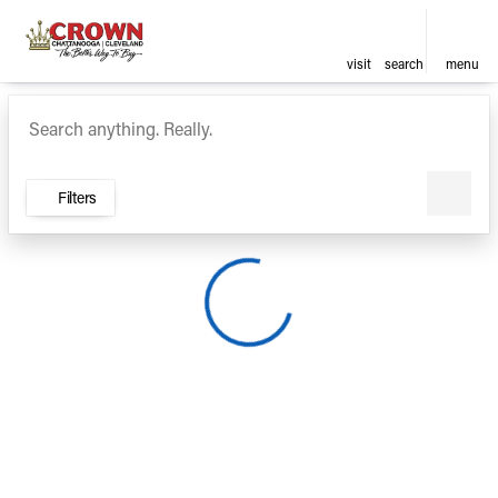
visit
search
menu
Vehicles for Sale at Crown Ca
sort
filter
find
to top
Filters