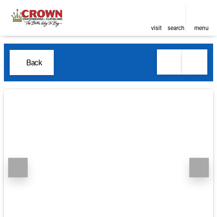
visit
search
menu
Back