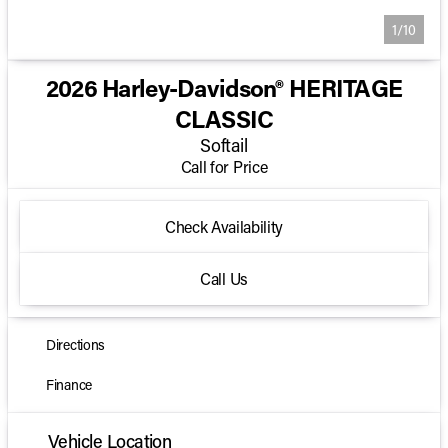
1/10
2026 Harley-Davidson® HERITAGE
CLASSIC
Softail
Call for Price
Check Availability
Call Us
Directions
Finance
Vehicle Location