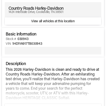
Country Roads Harley-Davidson
1424 Interstate Drive, Cookeville, TN 38501
View all vehicles at this location
Basic information
Stock #
030943
VIN
1HD1YA917TB030943
Description
This 2026 Harley-Davidson is clean and ready to drive at
Country Roads Harley-Davidson. After an exhilarating
test drive, you’ll realize that Harley-Davidson has created
a vehicle that will keep your adrenaline pumping for
years to come. End your search for the perfect
motorcycle, scooter, UTV, or ATV with this Harley-
Davidson HERITAGE CLASSIC Softail.