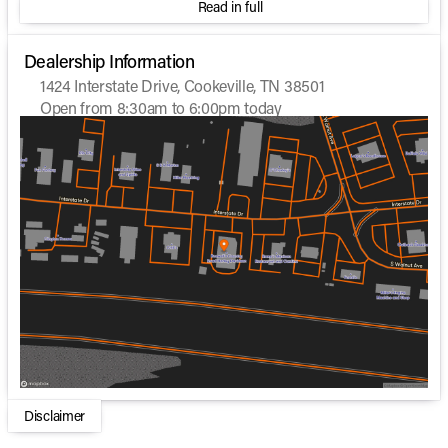
Read in full
Dealership Information
1424 Interstate Drive, Cookeville, TN 38501
Open from 8:30am to 6:00pm today
Sunday
Closed
Monday
Closed
Tuesday
8:30am - 6:00pm
Wednesday
8:30am - 5:00pm
Thursday
8:30am - 6:00pm
Friday
8:30am - 6:00pm
Saturday
9:00am - 6:00pm
Disclaimer