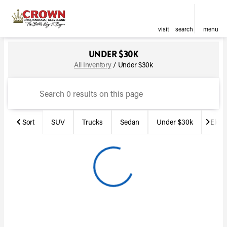
visit
search
menu
Under $30k
Make & Model
Price
Miles
sort
filter
find
to top
All Inventory
/
Under $30k
Sort
SUV
Trucks
Sedan
Under $30k
Electr