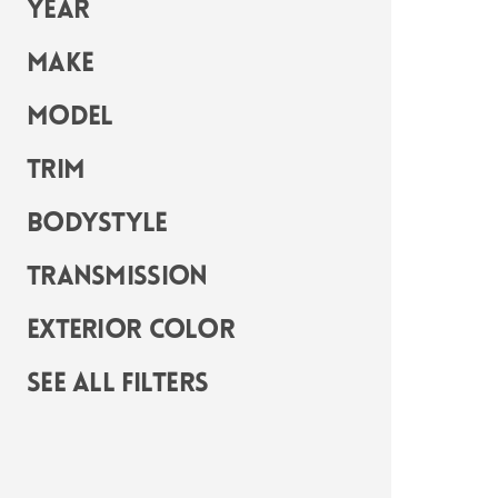
Year
Make
Model
Trim
Bodystyle
Transmission
Exterior Color
See all filters