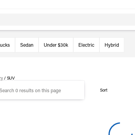
rucks
Sedan
Under $30k
Electric
Hybrid
ry
/
SUV
Sort