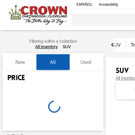
ESPAÑOL
Accessibility
Filtering within a Collection
SUV
T
All Inventory
SUV
New
All
Used
SUV
Show only certified pre-owned (0)
Price
All Invento